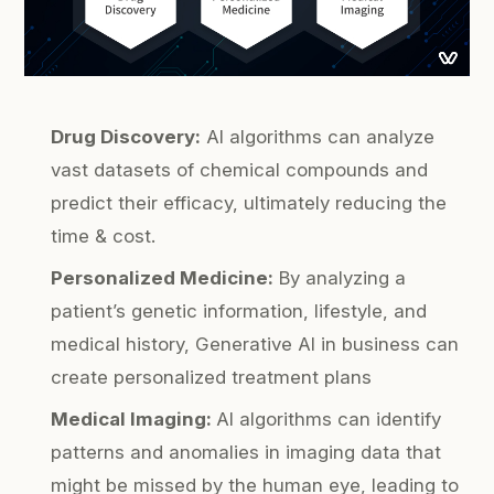
Drug Discovery:
AI algorithms can analyze
vast datasets of chemical compounds and
predict their efficacy, ultimately reducing the
time & cost.
Personalized Medicine:
By analyzing a
patient’s genetic information, lifestyle, and
medical history, Generative AI in business can
create personalized treatment plans
Medical Imaging:
AI algorithms can identify
patterns and anomalies in imaging data that
might be missed by the human eye, leading to