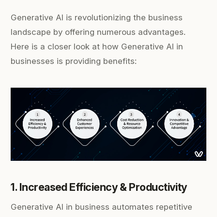
Generative AI is revolutionizing the business
landscape by offering numerous advantages.
Here is a closer look at how Generative AI in
businesses is providing benefits:
1. Increased Efficiency & Productivity
Generative AI in business automates repetitive