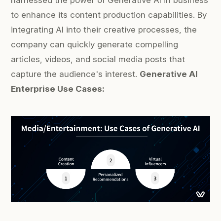
harnessed the power of Generative AI in business
to enhance its content production capabilities. By
integrating AI into their creative processes, the
company can quickly generate compelling
articles, videos, and social media posts that
capture the audience's interest.
Generative AI
Enterprise Use Cases: