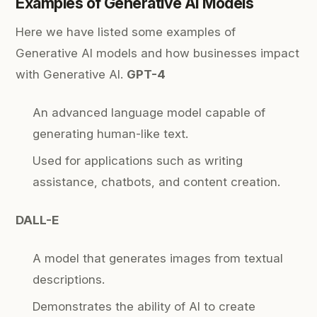
Examples of Generative AI Models
Here we have listed some examples of
Generative AI models and how businesses impact
with Generative AI.
GPT-4
An advanced language model capable of
generating human-like text.
Used for applications such as writing
assistance, chatbots, and content creation.
DALL-E
A model that generates images from textual
descriptions.
Demonstrates the ability of AI to create