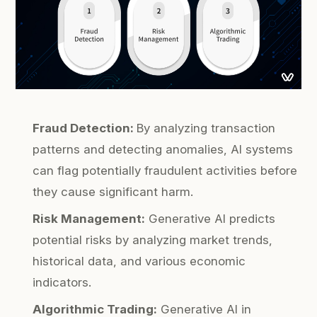
Fraud Detection:
By analyzing transaction
patterns and detecting anomalies, AI systems
can flag potentially fraudulent activities before
they cause significant harm.
Risk Management:
Generative AI predicts
potential risks by analyzing market trends,
historical data, and various economic
indicators.
Algorithmic Trading:
Generative AI in