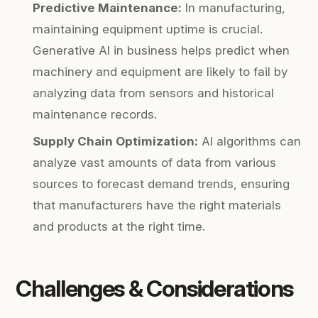
Predictive Maintenance:
In manufacturing,
maintaining equipment uptime is crucial.
Generative AI in business helps predict when
machinery and equipment are likely to fail by
analyzing data from sensors and historical
maintenance records.
Supply Chain Optimization:
AI algorithms can
analyze vast amounts of data from various
sources to forecast demand trends, ensuring
that manufacturers have the right materials
and products at the right time.
Challenges & Considerations