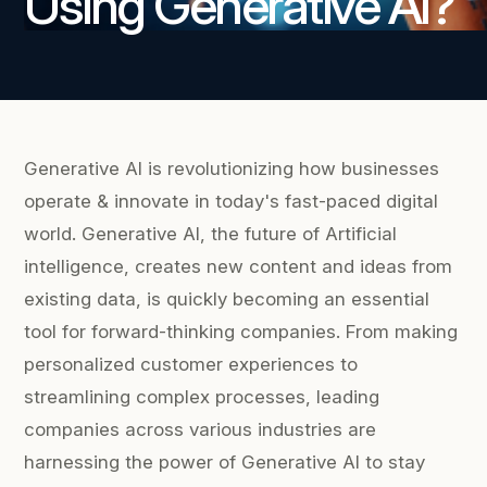
Using Generative AI?
Generative AI is revolutionizing how businesses
operate & innovate in today's fast-paced digital
world. Generative AI, the future of Artificial
intelligence, creates new content and ideas from
existing data, is quickly becoming an essential
tool for forward-thinking companies. From making
personalized customer experiences to
streamlining complex processes, leading
companies across various industries are
harnessing the power of Generative AI to stay