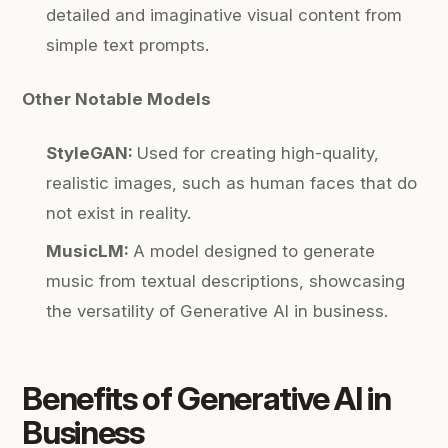
detailed and imaginative visual content from
simple text prompts.
Other Notable Models
StyleGAN:
Used for creating high-quality,
realistic images, such as human faces that do
not exist in reality.
MusicLM:
A model designed to generate
music from textual descriptions, showcasing
the versatility of Generative AI in business.
Benefits of
Generative AI in
Business