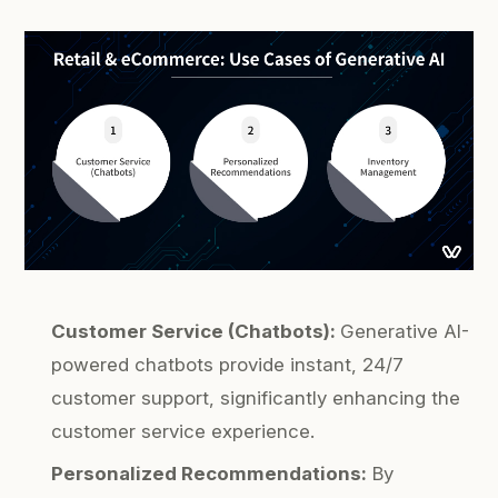
Customer Service (Chatbots):
Generative AI-
powered chatbots provide instant, 24/7
customer support, significantly enhancing the
customer service experience.
Personalized Recommendations:
By