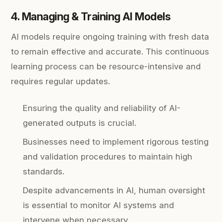
4. Managing & Training AI Models
AI models require ongoing training with fresh data
to remain effective and accurate. This continuous
learning process can be resource-intensive and
requires regular updates.
Ensuring the quality and reliability of AI-
generated outputs is crucial.
Businesses need to implement rigorous testing
and validation procedures to maintain high
standards.
Despite advancements in AI, human oversight
is essential to monitor AI systems and
intervene when necessary.