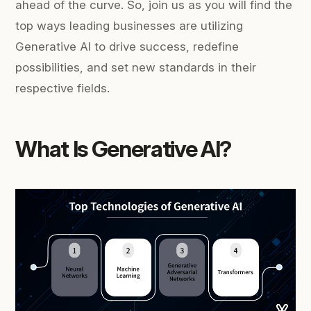
ahead of the curve. So, join us as you will find the
top ways leading businesses are utilizing
Generative AI to drive success, redefine
possibilities, and set new standards in their
respective fields.
What Is Generative AI?