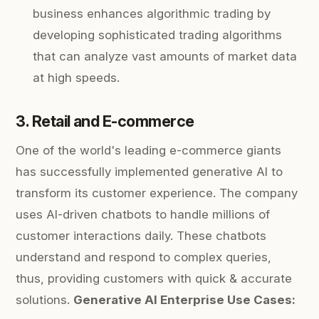
business enhances algorithmic trading by
developing sophisticated trading algorithms
that can analyze vast amounts of market data
at high speeds.
3. Retail and E-commerce
One of the world's leading e-commerce giants
has successfully implemented generative AI to
transform its customer experience. The company
uses AI-driven chatbots to handle millions of
customer interactions daily. These chatbots
understand and respond to complex queries,
thus, providing customers with quick & accurate
solutions.
Generative AI Enterprise Use Cases: