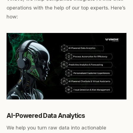
operations with the help of our top experts. Here’s
how:
AI-Powered Data Analytics
We help you turn raw data into actionable