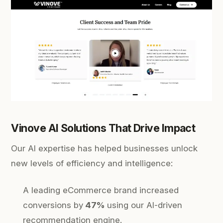
Vinove AI Solutions That Drive Impact
Our AI expertise has helped businesses unlock
new levels of efficiency and intelligence:
A leading eCommerce brand increased
conversions by
47%
using our AI-driven
recommendation engine.