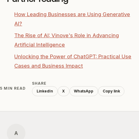
How Leading Businesses are Using Generative
AI?
The Rise of AI: Vinove's Role in Advancing
Artificial Intelligence
Unlocking the Power of ChatGPT: Practical Use
Cases and Business Impact
SHARE
5 MIN READ
LinkedIn
X
WhatsApp
Copy link
A