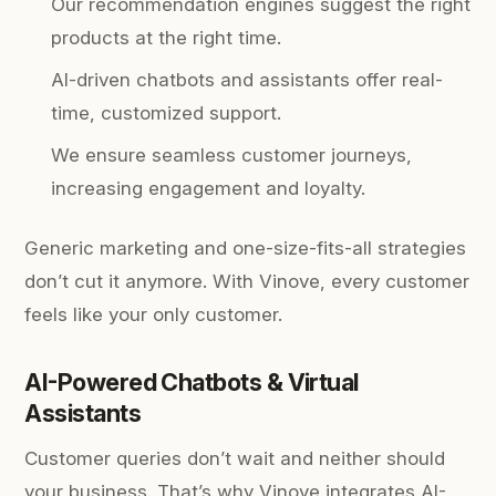
Our recommendation engines suggest the right
products at the right time.
AI-driven chatbots and assistants offer real-
time, customized support.
We ensure seamless customer journeys,
increasing engagement and loyalty.
Generic marketing and one-size-fits-all strategies
don’t cut it anymore. With Vinove, every customer
feels like your only customer.
AI-Powered Chatbots & Virtual
Assistants
Customer queries don’t wait and neither should
your business. That’s why Vinove integrates AI-