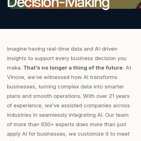
Decision-Making
Imagine having real-time data and AI-driven
insights to support every business decision you
make.
That’s no longer a thing of the future
. At
Vinove, we’ve witnessed how AI transforms
businesses, turning complex data into smarter
plans and smooth operations. With over 21 years
of experience, we’ve assisted companies across
industries in seamlessly integrating AI. Our team
of more than 650+ experts does more than just
apply AI for businesses, we customize it to meet