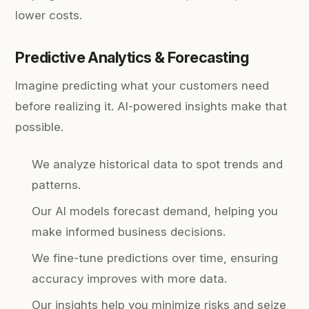
lower costs.
Predictive Analytics & Forecasting
Imagine predicting what your customers need
before realizing it. AI-powered insights make that
possible.
We analyze historical data to spot trends and
patterns.
Our AI models forecast demand, helping you
make informed business decisions.
We fine-tune predictions over time, ensuring
accuracy improves with more data.
Our insights help you minimize risks and seize