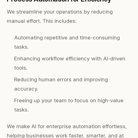
We streamline your operations by reducing
manual effort. This includes:
Automating repetitive and time-consuming
tasks.
Enhancing workflow efficiency with AI-driven
tools.
Reducing human errors and improving
accuracy.
Freeing up your team to focus on high-value
tasks.
We make AI for enterprise automation effortless,
helping businesses work faster, smarter, and at