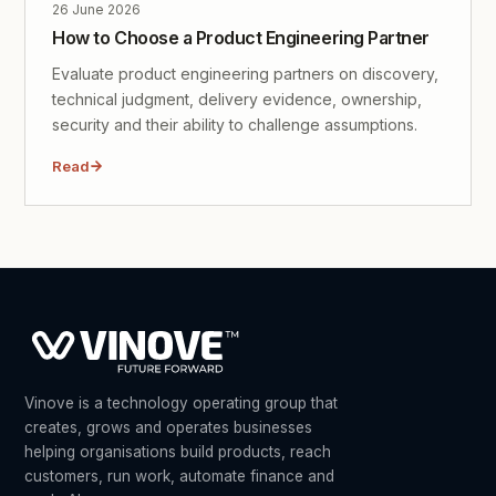
26 June 2026
How to Choose a Product Engineering Partner
Evaluate product engineering partners on discovery,
technical judgment, delivery evidence, ownership,
security and their ability to challenge assumptions.
Read
Vinove is a technology operating group that
creates, grows and operates businesses
helping organisations build products, reach
customers, run work, automate finance and