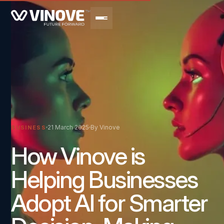
21 March 2025
By Vinove
BUSINESS
How Vinove is
Helping Businesses
Adopt AI for Smarter