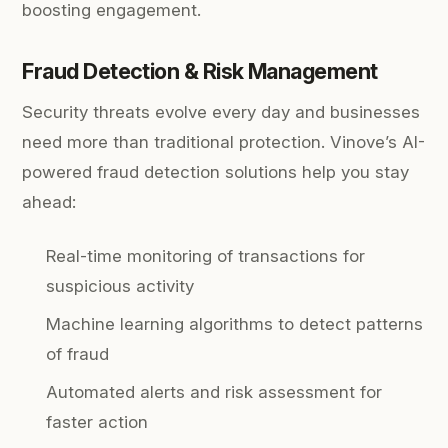
boosting engagement.
Fraud Detection & Risk Management
Security threats evolve every day and businesses
need more than traditional protection. Vinove’s AI-
powered fraud detection solutions help you stay
ahead:
Real-time monitoring of transactions for
suspicious activity
Machine learning algorithms to detect patterns
of fraud
Automated alerts and risk assessment for
faster action