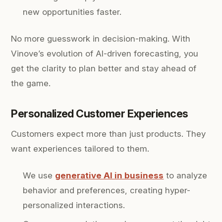
new opportunities faster.
No more guesswork in decision-making. With
Vinove’s evolution of AI-driven forecasting, you
get the clarity to plan better and stay ahead of
the game.
Personalized Customer Experiences
Customers expect more than just products. They
want experiences tailored to them.
We use
generative AI in business
to analyze
behavior and preferences, creating hyper-
personalized interactions.