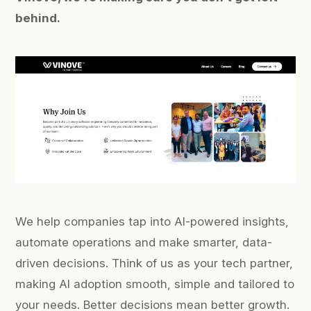
behind.
We help companies tap into AI-powered insights,
automate operations and make smarter, data-
driven decisions. Think of us as your tech partner,
making AI adoption smooth, simple and tailored to
your needs. Better decisions mean better growth.