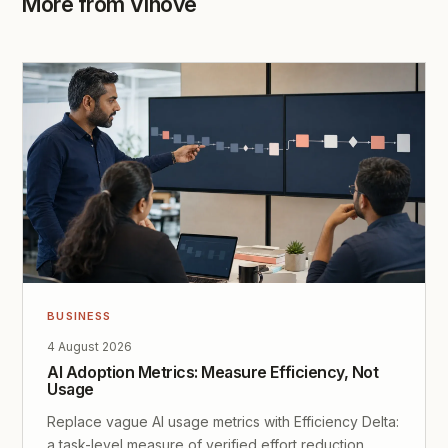
More from Vinove
BUSINESS
4 August 2026
AI Adoption Metrics: Measure Efficiency, Not
Usage
Replace vague AI usage metrics with Efficiency Delta:
a task-level measure of verified effort reduction