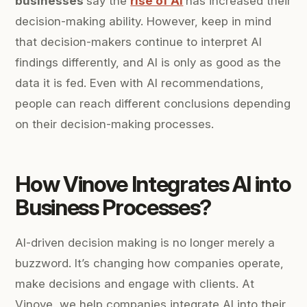
businesses
say the
rise of AI
has increased their
decision-making ability. However, keep in mind
that decision-makers continue to interpret AI
findings differently, and AI is only as good as the
data it is fed. Even with AI recommendations,
people can reach different conclusions depending
on their decision-making processes.
How Vinove Integrates AI into
Business Processes?
AI-driven decision making is no longer merely a
buzzword. It’s changing how companies operate,
make decisions and engage with clients. At
Vinove, we help companies integrate AI into their