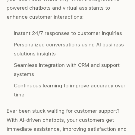
powered chatbots and virtual assistants to
enhance customer interactions:
Instant 24/7 responses to customer inquiries
Personalized conversations using AI business
solutions insights
Seamless integration with CRM and support
systems
Continuous learning to improve accuracy over
time
Ever been stuck waiting for customer support?
With AI-driven chatbots, your customers get
immediate assistance, improving satisfaction and