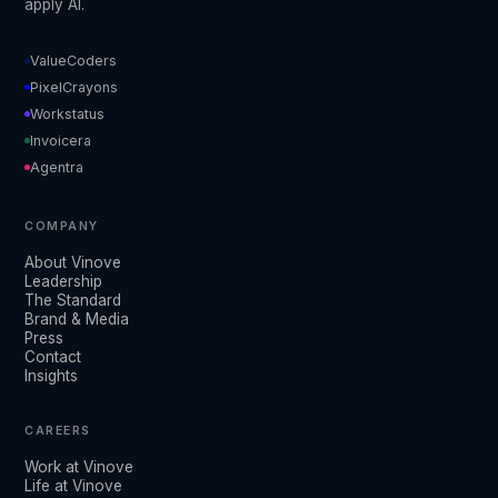
apply AI.
ValueCoders
PixelCrayons
Workstatus
Invoicera
Agentra
COMPANY
About Vinove
Leadership
The Standard
Brand & Media
Press
Contact
Insights
CAREERS
Work at Vinove
Life at Vinove