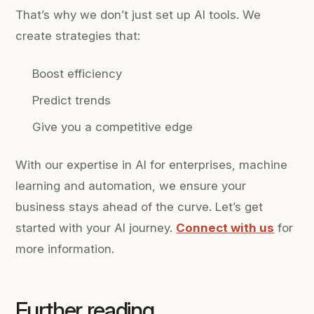
That’s why we don’t just set up AI tools. We
create strategies that:
Boost efficiency
Predict trends
Give you a competitive edge
With our expertise in AI for enterprises, machine
learning and automation, we ensure your
business stays ahead of the curve. Let’s get
started with your AI journey.
Connect with us
for
more information.
Further reading