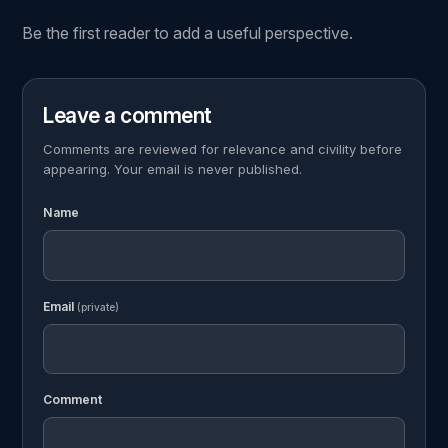
Be the first reader to add a useful perspective.
Leave a comment
Comments are reviewed for relevance and civility before
appearing. Your email is never published.
Name
Email
(private)
Comment