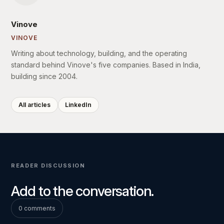
Vinove
VINOVE
Writing about technology, building, and the operating
standard behind Vinove's five companies. Based in India,
building since 2004.
All articles
LinkedIn
READER DISCUSSION
Add to the conversation.
0 comments