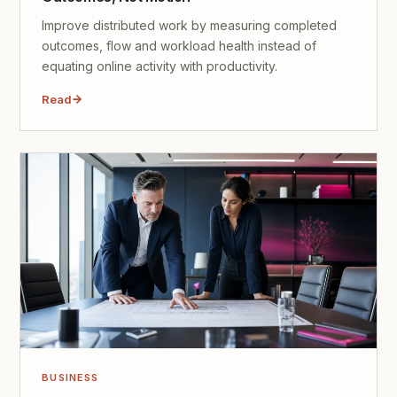
Improve distributed work by measuring completed
outcomes, flow and workload health instead of
equating online activity with productivity.
Read
BUSINESS