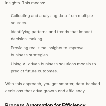
insights. This means:
Collecting and analyzing data from multiple
sources.
Identifying patterns and trends that impact
decision-making.
Providing real-time insights to improve
business strategies.
Using AI-driven business solutions models to
predict future outcomes.
With this approach, you get smarter, data-backed
decisions that drive growth and efficiency.
Process Automation for Efficiency