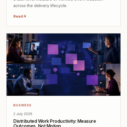
across the delivery lifecycle.
Read
BUSINESS
2 July 2026
Distributed Work Productivity: Measure
Outcomes, Not Motion