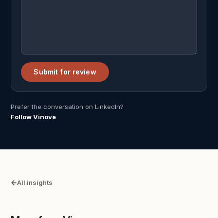
Submit for review
Prefer the conversation on LinkedIn?
Follow Vinove
All insights