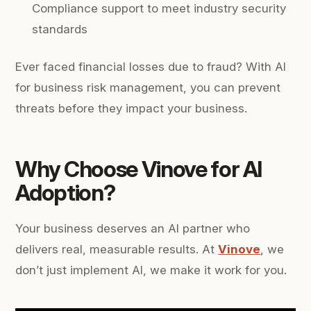
Compliance support to meet industry security
standards
Ever faced financial losses due to fraud? With AI
for business risk management, you can prevent
threats before they impact your business.
Why Choose Vinove for AI
Adoption?
Your business deserves an AI partner who
delivers real, measurable results. At
Vinove
, we
don’t just implement AI, we make it work for you.