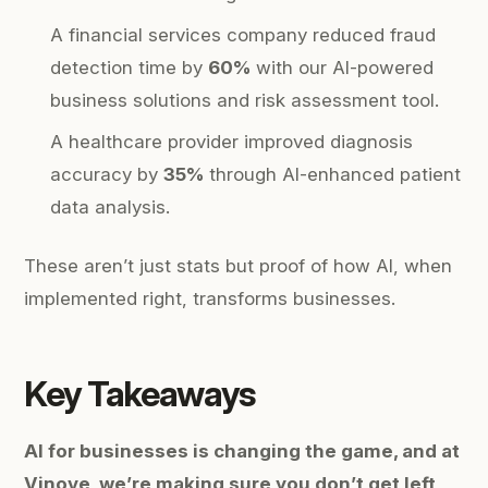
A financial services company reduced fraud
detection time by
60%
with our AI-powered
business solutions and risk assessment tool.
A healthcare provider improved diagnosis
accuracy by
35%
through AI-enhanced patient
data analysis.
These aren’t just stats but proof of how AI, when
implemented right, transforms businesses.
Key Takeaways
AI for businesses is changing the game, and at
Vinove, we’re making sure you don’t get left