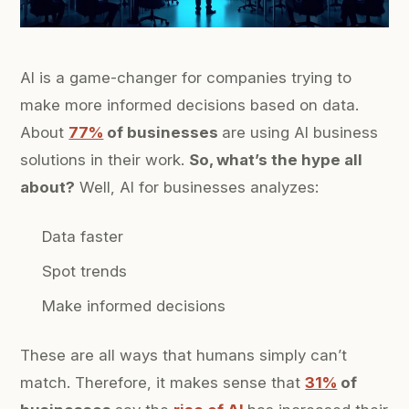
AI is a game-changer for companies trying to
make more informed decisions based on data.
About
77%
of businesses
are using AI business
solutions in their work.
So, what’s the hype all
about?
Well, AI for businesses analyzes:
Data faster
Spot trends
Make informed decisions
These are all ways that humans simply can’t
match. Therefore, it makes sense that
31%
of