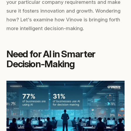
your particular company requirements and make
sure it fosters innovation and growth. Wondering
how? Let's examine how Vinove is bringing forth
more intelligent decision-making.
Need for AI in Smarter
Decision-Making