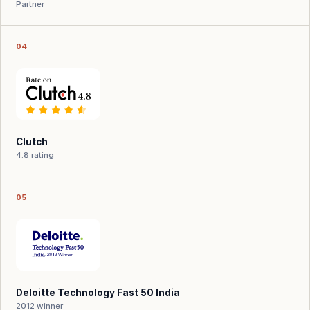
Partner
04
Clutch
4.8 rating
05
Deloitte Technology Fast 50 India
2012 winner