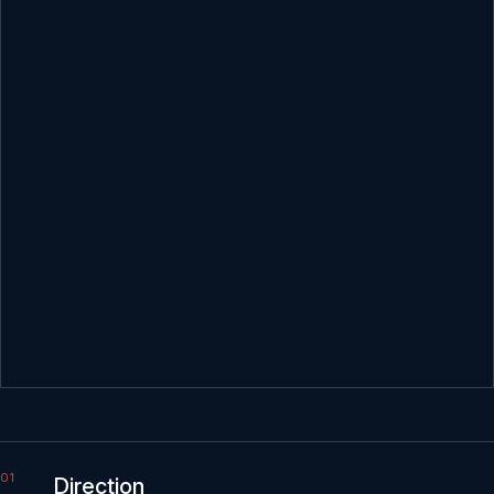
Direction