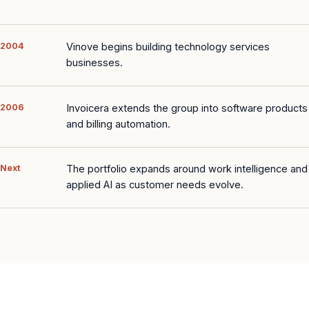
2004
Vinove begins building technology services
businesses.
2006
Invoicera extends the group into software products
and billing automation.
Next
The portfolio expands around work intelligence and
applied AI as customer needs evolve.