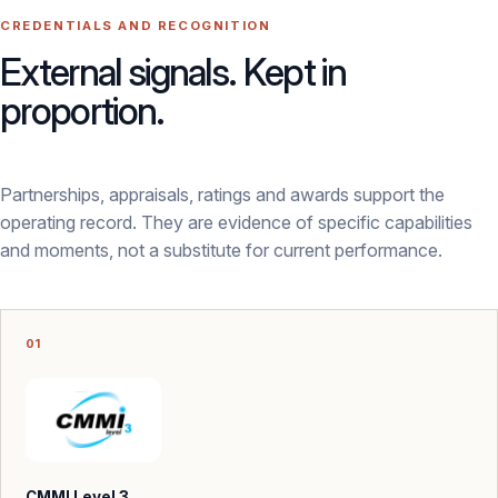
CREDENTIALS AND RECOGNITION
External signals. Kept in
proportion.
Partnerships, appraisals, ratings and awards support the
operating record. They are evidence of specific capabilities
and moments, not a substitute for current performance.
01
CMMI Level 3