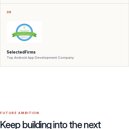
08
SelectedFirms
Top Android App Development Company
FUTURE AMBITION
Keep building into the next