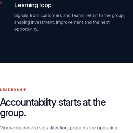
Learning loop
Signals from customers and teams return to the group,
shaping investment, improvement and the next
opportunity.
LEADERSHIP
Accountability starts at the
group.
Vinove leadership sets direction, protects the operating