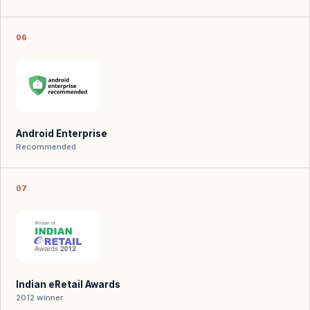
06
Android Enterprise
Recommended
07
Indian eRetail Awards
2012 winner