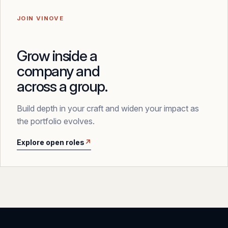
JOIN VINOVE
Grow inside a
company and
across a group.
Build depth in your craft and widen your impact as
the portfolio evolves.
Explore open roles