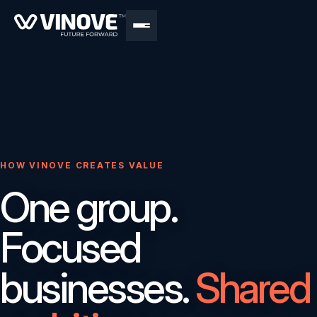
HOW VINOVE CREATES VALUE
One group.
Focused
businesses.
Shared