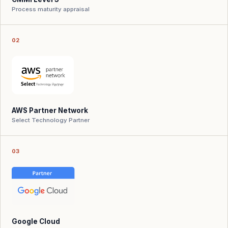
Process maturity appraisal
02
AWS Partner Network
Select Technology Partner
03
Google Cloud