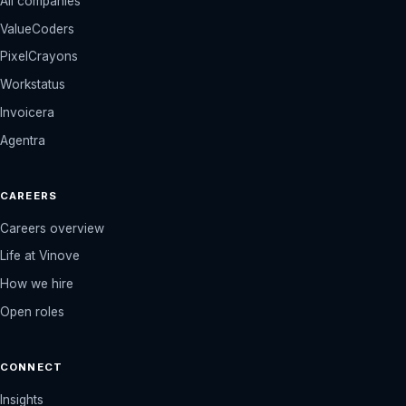
All companies
ValueCoders
PixelCrayons
Workstatus
Invoicera
Agentra
CAREERS
Careers overview
Life at Vinove
How we hire
Open roles
CONNECT
Insights