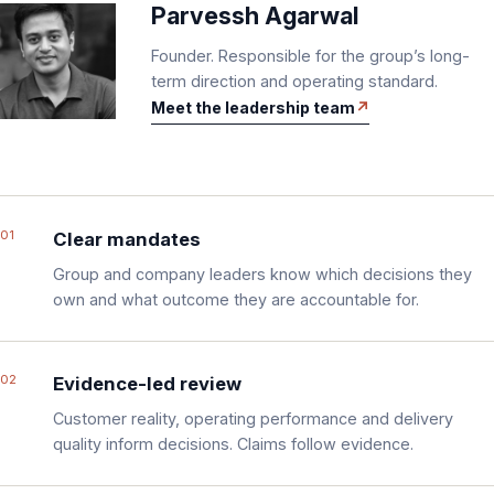
Parvessh Agarwal
Founder. Responsible for the group’s long-
term direction and operating standard.
Meet the leadership team
01
Clear mandates
Group and company leaders know which decisions they
own and what outcome they are accountable for.
02
Evidence-led review
Customer reality, operating performance and delivery
quality inform decisions. Claims follow evidence.