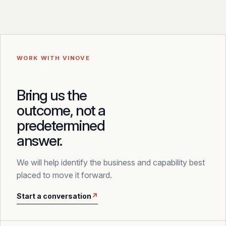
WORK WITH VINOVE
Bring us the
outcome, not a
predetermined
answer.
We will help identify the business and capability best
placed to move it forward.
Start a conversation