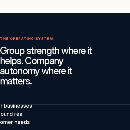
THE OPERATING SYSTEM
Group strength where it
helps. Company
autonomy where it
matters.
er businesses
round real
tomer needs