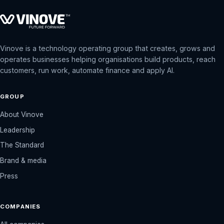
Vinove is a technology operating group that creates, grows and
operates businesses helping organisations build products, reach
customers, run work, automate finance and apply AI.
GROUP
About Vinove
Leadership
The Standard
Brand & media
Press
COMPANIES