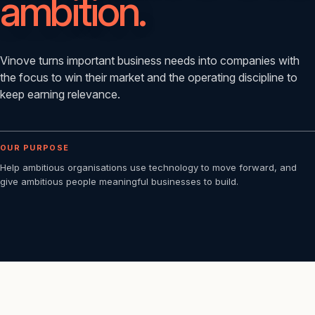
ambition.
Vinove turns important business needs into companies with
the focus to win their market and the operating discipline to
keep earning relevance.
OUR PURPOSE
Help ambitious organisations use technology to move forward, and
give ambitious people meaningful businesses to build.