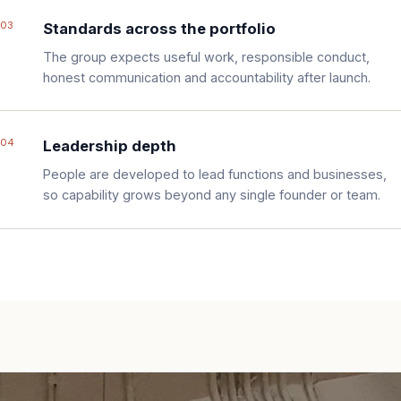
03
Standards across the portfolio
The group expects useful work, responsible conduct,
honest communication and accountability after launch.
04
Leadership depth
People are developed to lead functions and businesses,
so capability grows beyond any single founder or team.