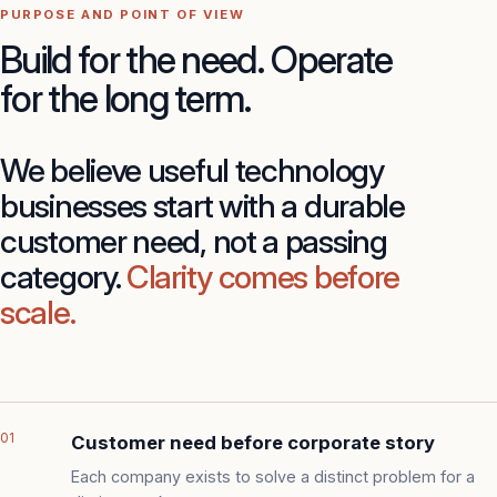
PURPOSE AND POINT OF VIEW
Build for the need. Operate
for the long term.
We believe useful technology
businesses start with a durable
customer need, not a passing
category.
Clarity comes before
scale.
01
Customer need before corporate story
Each company exists to solve a distinct problem for a