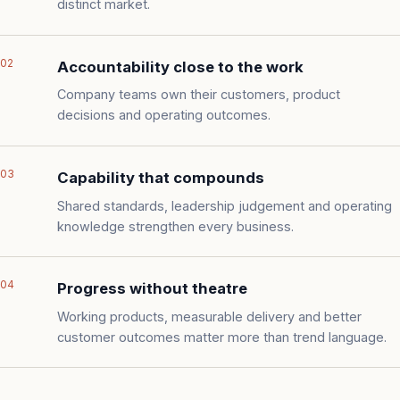
distinct market.
02
Accountability close to the work
Company teams own their customers, product
decisions and operating outcomes.
03
Capability that compounds
Shared standards, leadership judgement and operating
knowledge strengthen every business.
04
Progress without theatre
Working products, measurable delivery and better
customer outcomes matter more than trend language.