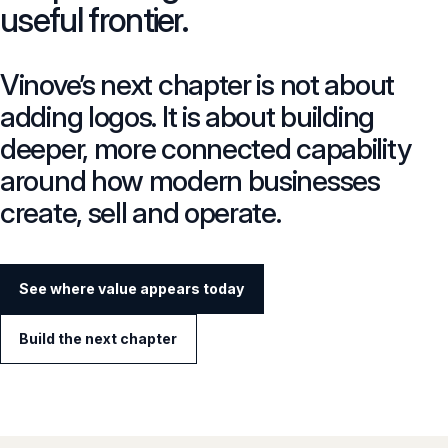
useful frontier.
Vinove’s next chapter is not about
adding logos. It is about building
deeper, more connected capability
around how modern businesses
create, sell and operate.
See where value appears today
Build the next chapter