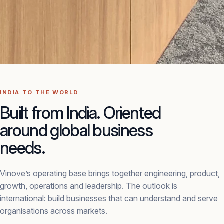
INDIA TO THE WORLD
Built from India. Oriented
around global business
needs.
Vinove’s operating base brings together engineering, product,
growth, operations and leadership. The outlook is
international: build businesses that can understand and serve
organisations across markets.