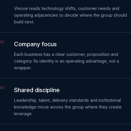
Vinove reads technology shifts, customer needs and
operating adjacencies to decide where the group should
build next.
Company focus
Each business has a clear customer, proposition and
category. Its identity is an operating advantage, not a
wrapper.
Shared discipline
Leadership, talent, delivery standards and institutional
knowledge move across the group where they create
leverage.