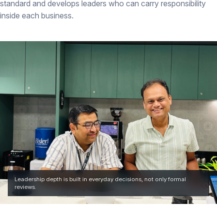
standard and develops leaders who can carry responsibility
inside each business.
Leadership depth is built in everyday decisions, not only formal
reviews.