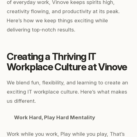
of everyday work, Vinove keeps spirits high,
creativity flowing, and productivity at its peak.
Here’s how we keep things exciting while
delivering top-notch results.
Creating a Thriving IT
Workplace Culture at Vinove
We blend fun, flexibility, and learning to create an
exciting IT workplace culture. Here’s what makes
us different.
Work Hard, Play Hard Mentality
Work while you work,
Play while you play,
That’s