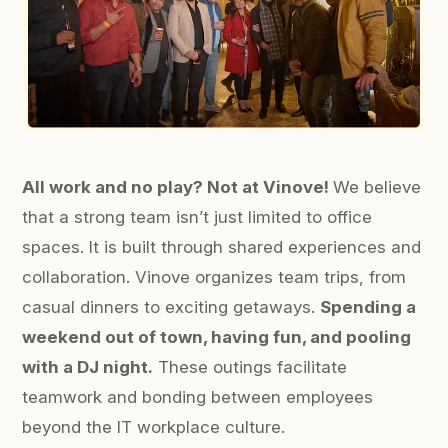
All work and no play? Not at Vinove!
We believe
that a strong team isn’t just limited to office
spaces. It is built through shared experiences and
collaboration. Vinove organizes team trips, from
casual dinners to exciting getaways.
Spending a
weekend out of town, having fun, and pooling
with a DJ night.
These outings facilitate
teamwork and bonding between employees
beyond the IT workplace culture.