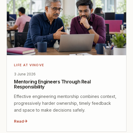
LIFE AT VINOVE
3 June 2026
Mentoring Engineers Through Real
Responsibility
Effective engineering mentorship combines context,
progressively harder ownership, timely feedback
and space to make decisions safely.
Read