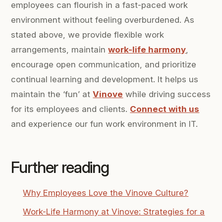
employees can flourish in a fast-paced work
environment without feeling overburdened. As
stated above, we provide flexible work
arrangements, maintain
work-life harmony
,
encourage open communication, and prioritize
continual learning and development. It helps us
maintain the ‘fun’ at
Vinove
while driving success
for its employees and clients.
Connect with us
and experience our fun work environment in IT.
Further reading
Why Employees Love the Vinove Culture?
Work-Life Harmony at Vinove: Strategies for a