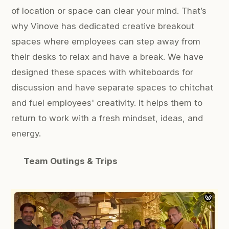
of location or space can clear your mind. That’s
why Vinove has dedicated creative breakout
spaces where employees can step away from
their desks to relax and have a break. We have
designed these spaces with whiteboards for
discussion and have separate spaces to chitchat
and fuel employees' creativity. It helps them to
return to work with a fresh mindset, ideas, and
energy.
Team Outings & Trips