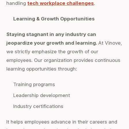
handling
tech workplace challenges
.
Learning & Growth Opportunities
Staying stagnant in any industry can
jeopardize your growth and learning.
At Vinove,
we strictly emphasize the growth of our
employees. Our organization provides continuous
learning opportunities through:
Training programs
Leadership development
Industry certifications
It helps employees advance in their careers and