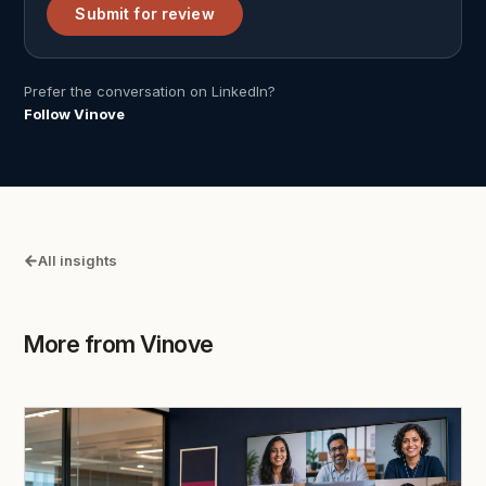
Submit for review
Prefer the conversation on LinkedIn?
Follow Vinove
All insights
More from Vinove