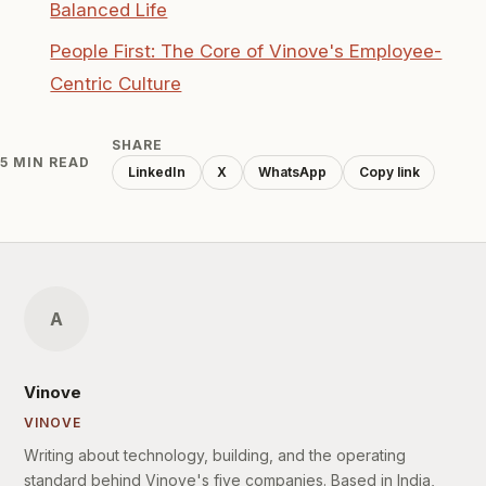
Balanced Life
People First: The Core of Vinove's Employee-
Centric Culture
SHARE
5 MIN READ
LinkedIn
X
WhatsApp
Copy link
A
Vinove
VINOVE
Writing about technology, building, and the operating
standard behind Vinove's five companies. Based in India,