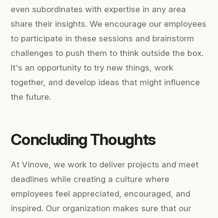
even subordinates with expertise in any area
share their insights. We encourage our employees
to participate in these sessions and brainstorm
challenges to push them to think outside the box.
It's an opportunity to try new things, work
together, and develop ideas that might influence
the future.
Concluding Thoughts
At Vinove, we work to deliver projects and meet
deadlines while creating a culture where
employees feel appreciated, encouraged, and
inspired. Our organization makes sure that our