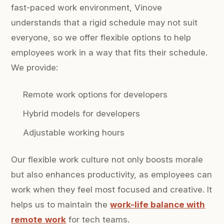
fast-paced work environment, Vinove
understands that a rigid schedule may not suit
everyone, so we offer flexible options to help
employees work in a way that fits their schedule.
We provide:
Remote work options for developers
Hybrid models for developers
Adjustable working hours
Our flexible work culture not only boosts morale
but also enhances productivity, as employees can
work when they feel most focused and creative. It
helps us to maintain the
work-life balance with
remote
work
for tech teams.