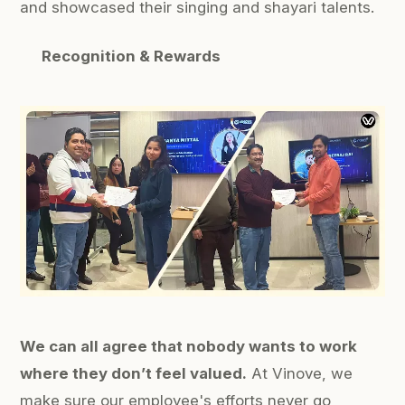
and showcased their
singing
and
shayari
talents.
Recognition & Rewards
We can all agree that nobody wants to work
where they don’t feel valued.
At Vinove, we
make sure our employee's efforts never go