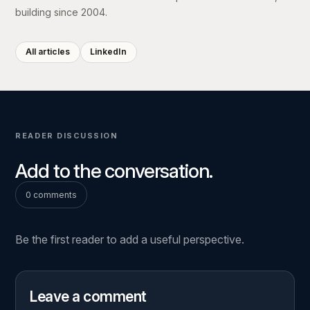
building since 2004.
All articles
LinkedIn
READER DISCUSSION
Add to the conversation.
0 comments
Be the first reader to add a useful perspective.
Leave a comment