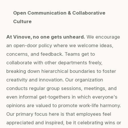
Open Communication & Collaborative
Culture
At Vinove, no one gets unheard.
We encourage
an open-door policy where we welcome ideas,
concerns, and feedback. Teams get to
collaborate with other departments freely,
breaking down hierarchical boundaries to foster
creativity and innovation. Our organization
conducts regular group sessions, meetings, and
even informal get-togethers in which everyone's
opinions are valued to promote work-life harmony.
Our primary focus here is that employees feel
appreciated and inspired, be it celebrating wins or