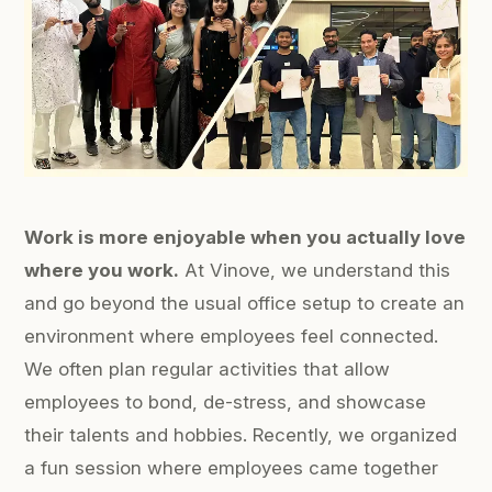
Work is more enjoyable when you actually love
where you work.
At Vinove, we understand this
and go beyond the usual office setup to create an
environment where employees feel connected.
We often plan regular activities that allow
employees to bond, de-stress, and showcase
their talents and hobbies. Recently, we organized
a fun session where employees came together