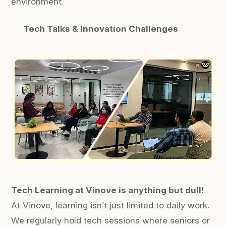
environment.
Tech Talks & Innovation Challenges
Tech Learning at Vinove is anything but dull!
At Vinove, learning isn’t just limited to daily work.
We regularly hold tech sessions where seniors or