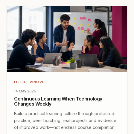
LIFE AT VINOVE
14 May 2026
Continuous Learning When Technology
Changes Weekly
Build a practical learning culture through protected
practice, peer teaching, real projects and evidence
of improved work—not endless course completion.