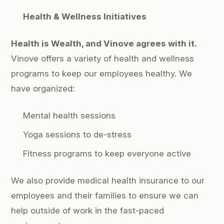
Health & Wellness Initiatives
Health is Wealth, and Vinove agrees with it.
Vinove offers a variety of health and wellness
programs to keep our employees healthy. We
have organized:
Mental health sessions
Yoga sessions to de-stress
Fitness programs to keep everyone active
We also provide medical health insurance to our
employees and their families to ensure we can
help outside of work in the fast-paced