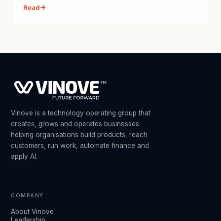
Read
Vinove is a technology operating group that
creates, grows and operates businesses
helping organisations build products, reach
customers, run work, automate finance and
apply AI.
COMPANY
About Vinove
Leadership