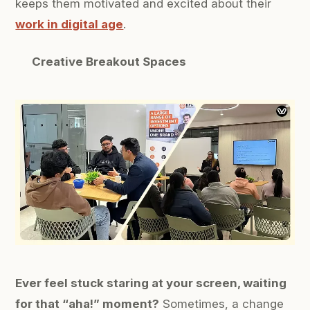
keeps them motivated and excited about their
work in digital age
.
Creative Breakout Spaces
Ever feel stuck staring at your screen, waiting
for that “aha!” moment?
Sometimes, a change