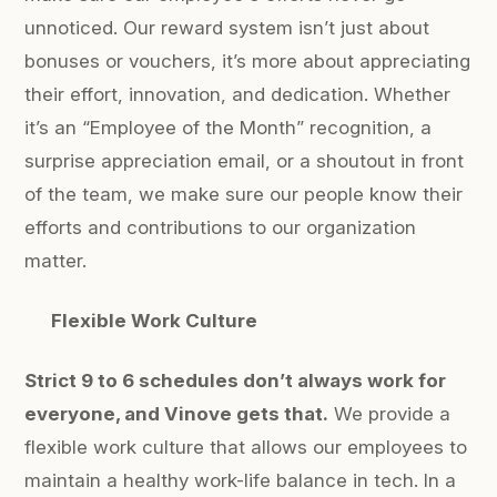
unnoticed. Our reward system isn’t just about
bonuses or vouchers, it’s more about appreciating
their effort, innovation, and dedication. Whether
it’s an “Employee of the Month” recognition, a
surprise appreciation email, or a shoutout in front
of the team, we make sure our people know their
efforts and contributions to our organization
matter.
Flexible Work Culture
Strict 9 to 6 schedules don’t always work for
everyone, and Vinove gets that.
We provide a
flexible work culture that allows our employees to
maintain a healthy work-life balance in tech. In a