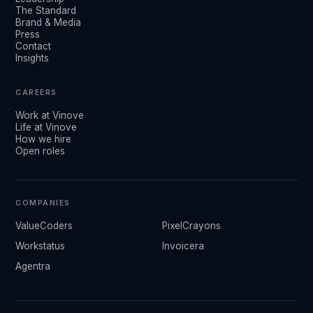
The Standard
Brand & Media
Press
Contact
Insights
CAREERS
Work at Vinove
Life at Vinove
How we hire
Open roles
COMPANIES
ValueCoders
PixelCrayons
Workstatus
Invoicera
Agentra