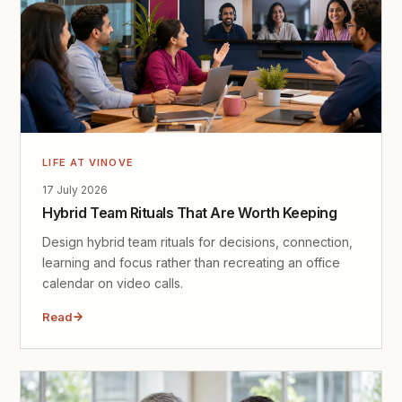
LIFE AT VINOVE
17 July 2026
Hybrid Team Rituals That Are Worth Keeping
Design hybrid team rituals for decisions, connection,
learning and focus rather than recreating an office
calendar on video calls.
Read