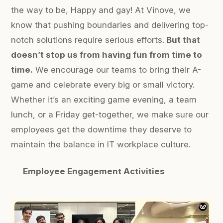
the way to be,
Happy and gay!
At Vinove, we
know that pushing boundaries and delivering top-
notch solutions require serious efforts.
But that
doesn’t stop us from having fun from time to
time.
We encourage our teams to bring their A-
game and celebrate every big or small victory.
Whether it’s an exciting game evening, a team
lunch, or a Friday get-together, we make sure our
employees get the downtime they deserve to
maintain the balance in IT workplace culture.
Employee Engagement Activities