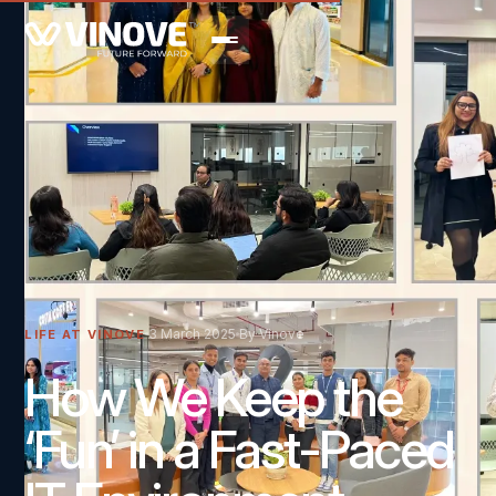
3 March 2025
By Vinove
LIFE AT VINOVE
How We Keep the
‘Fun’ in a Fast-Paced