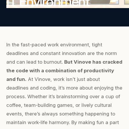
IT Environment
In the fast-paced work environment, tight
deadlines and constant innovation are the norm
and can lead to burnout.
But Vinove has cracked
the code with a combination of productivity
and fun.
At Vinove, work isn’t just about
deadlines and coding, it’s more about enjoying the
process. Whether it’s brainstorming over a cup of
coffee, team-building games, or lively cultural
events, there’s always something happening to
maintain work-life harmony. By making fun a part