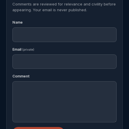
Comments are reviewed for relevance and civility before
appearing. Your email is never published.
Name
Email
(private)
Comment