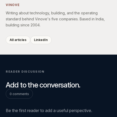
VINOVE
Writing about technology, building, and the operating
standard behind Vinove's five companies. Based in India,
building since 2004.
All articles
LinkedIn
READER DISCUSSION
Add to the conversation.
0 comments
Be the first reader to add a useful perspective.