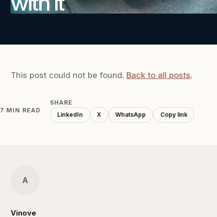
with it
This post could not be found.
Back to all posts
.
SHARE
7 MIN READ
LinkedIn
X
WhatsApp
Copy link
A
Vinove