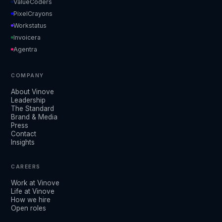
ValueCoders
PixelCrayons
Workstatus
Invoicera
Agentra
COMPANY
About Vinove
Leadership
The Standard
Brand & Media
Press
Contact
Insights
CAREERS
Work at Vinove
Life at Vinove
How we hire
Open roles