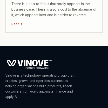
There is a cost to focus that rarely appears in the
business case. There is also a cost to the absence of
it, which appears later and is harder to reverse.
Read
Vinove is a technology operating group that
creates, grows and operates businesses
helping organisations build products, reach
customers, run work, automate finance and
apply AI.