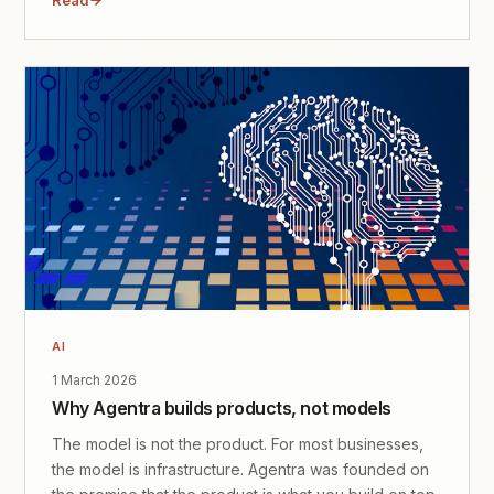
AI
1 March 2026
Why Agentra builds products, not models
The model is not the product. For most businesses,
the model is infrastructure. Agentra was founded on