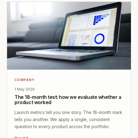
COMPANY
1 May 2026
The 18-month test: how we evaluate whether a
product worked
Launch metrics tell you one story. The 18-month mark
tells you another. We apply a single, consistent
question to every product across the portfolio.
Read