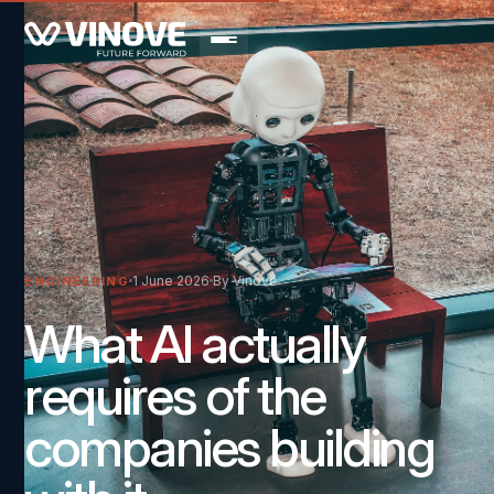
1 June 2026
By Vinove
ENGINEERING
What AI actually
requires of the
companies building