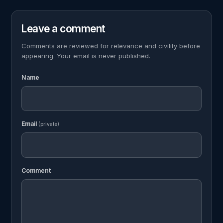
Leave a comment
Comments are reviewed for relevance and civility before
appearing. Your email is never published.
Name
Email
(private)
Comment