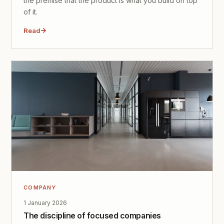
the premise that the product is what you build on top
of it.
Read
COMPANY
1 January 2026
The discipline of focused companies