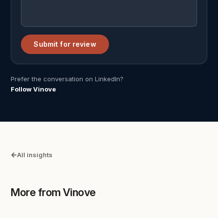
Submit for review
Prefer the conversation on LinkedIn?
Follow Vinove
All insights
More from Vinove