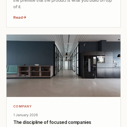
the premise that the product is what you build on top
of it.
Read
COMPANY
1 January 2026
The discipline of focused companies