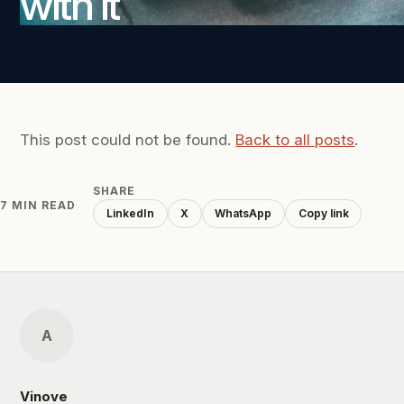
with it
This post could not be found.
Back to all posts
.
SHARE
7 MIN READ
LinkedIn
X
WhatsApp
Copy link
A
Vinove