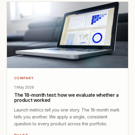
COMPANY
1 May 2026
The 18-month test: how we evaluate whether a
product worked
Launch metrics tell you one story. The 18-month mark
tells you another. We apply a single, consistent
question to every product across the portfolio.
Read