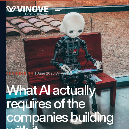
1 June 2026
By Vinove
ENGINEERING
What AI actually
requires of the
companies building