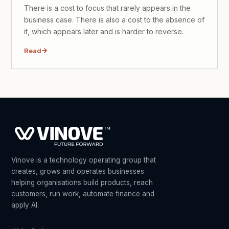
There is a cost to focus that rarely appears in the
business case. There is also a cost to the absence of
it, which appears later and is harder to reverse.
Read
Vinove is a technology operating group that
creates, grows and operates businesses
helping organisations build products, reach
customers, run work, automate finance and
apply AI.