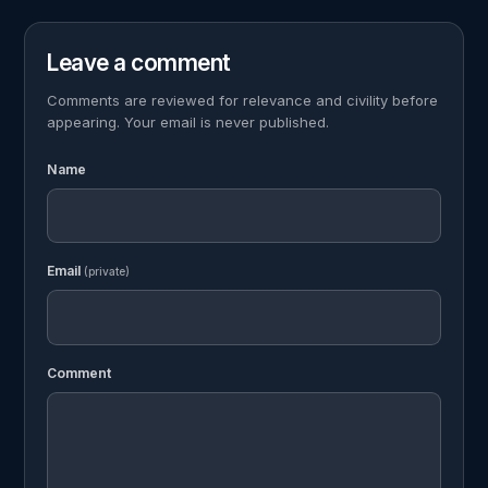
Leave a comment
Comments are reviewed for relevance and civility before
appearing. Your email is never published.
Name
Email
(private)
Comment