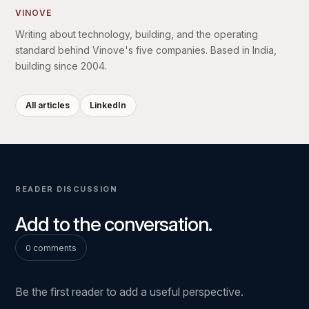
VINOVE
Writing about technology, building, and the operating
standard behind Vinove's five companies. Based in India,
building since 2004.
All articles
LinkedIn
READER DISCUSSION
Add to the conversation.
0 comments
Be the first reader to add a useful perspective.