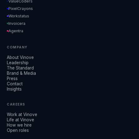
ValueCoders
PixelCrayons
Workstatus
Invoicera
Agentra
COMPANY
About Vinove
Leadership
The Standard
Brand & Media
Press
Contact
Insights
CAREERS
Work at Vinove
Life at Vinove
How we hire
Open roles