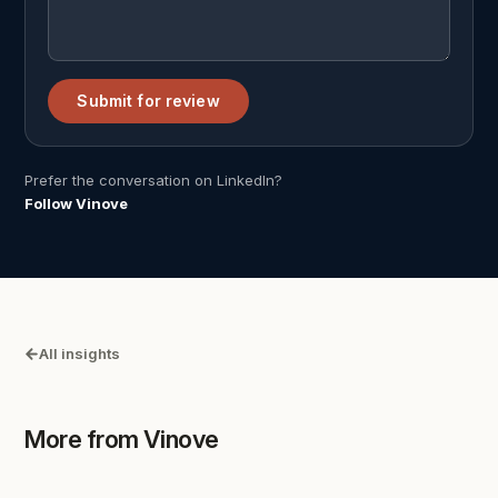
Submit for review
Prefer the conversation on LinkedIn?
Follow Vinove
All insights
More from Vinove