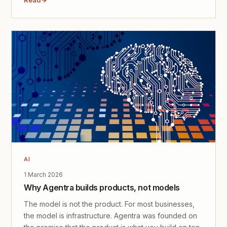
AI
1 March 2026
Why Agentra builds products, not models
The model is not the product. For most businesses,
the model is infrastructure. Agentra was founded on