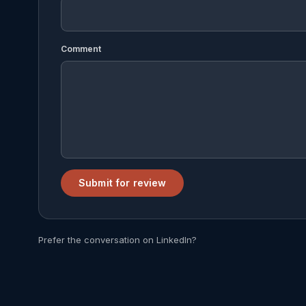
Comment
Submit for review
Prefer the conversation on LinkedIn?