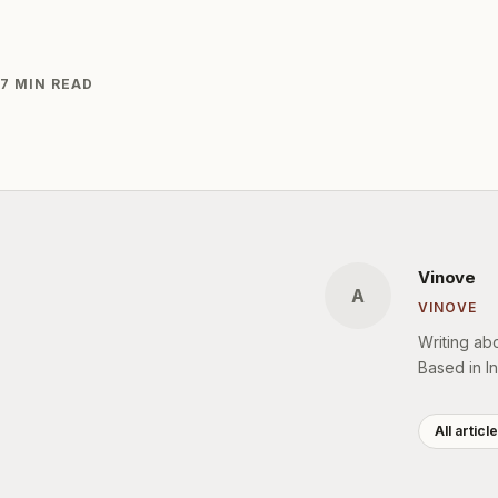
7 MIN READ
Vinove
A
VINOVE
Writing ab
Based in In
All articl