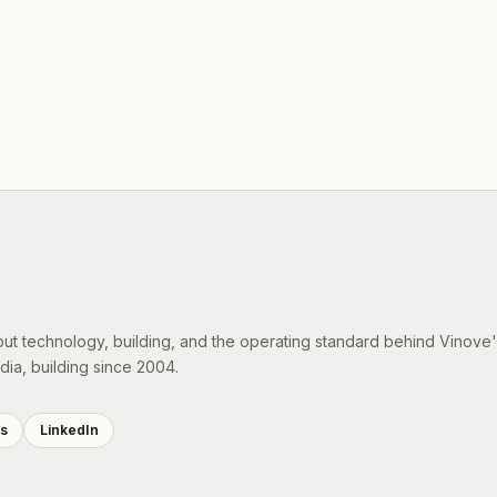
out technology, building, and the operating standard behind Vinove
dia, building since 2004.
es
LinkedIn