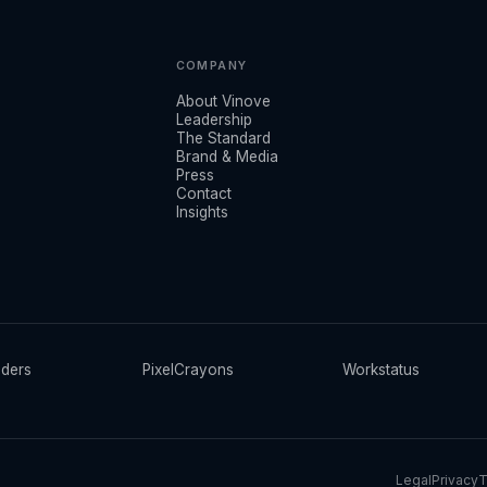
COMPANY
About Vinove
Leadership
The Standard
Brand & Media
Press
Contact
Insights
ders
PixelCrayons
Workstatus
Legal
Privacy
T