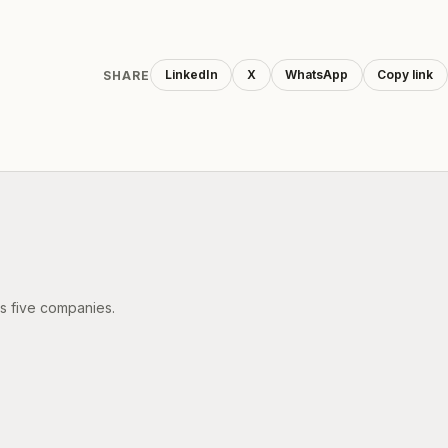
LinkedIn
X
WhatsApp
Copy link
SHARE
's five companies.