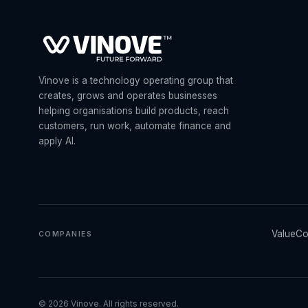
Vinove is a technology operating group that
creates, grows and operates businesses
helping organisations build products, reach
customers, run work, automate finance and
apply AI.
ValueCo
COMPANIES
©
2026
Vinove. All rights reserved.