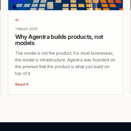
AI
1 March 2026
Why Agentra builds products, not
models
The model is not the product. For most businesses,
the model is infrastructure. Agentra was founded on
the premise that the product is what you build on
top of it.
Read