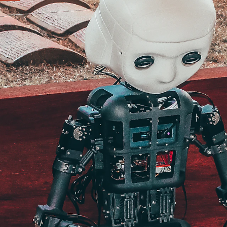
e
ip and how the work
ere your work can