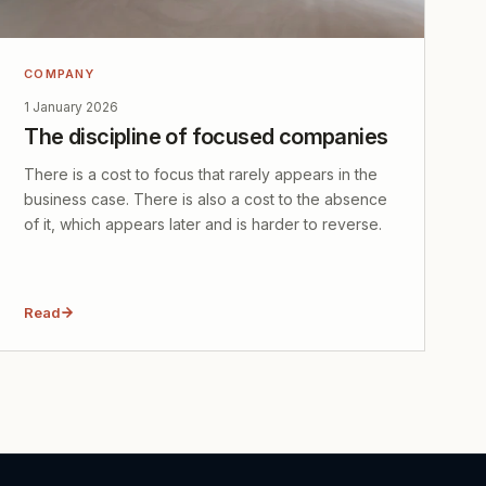
COMPANY
1 January 2026
The discipline of focused companies
There is a cost to focus that rarely appears in the
business case. There is also a cost to the absence
of it, which appears later and is harder to reverse.
Read