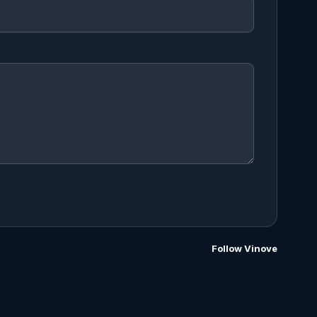
Follow Vinove