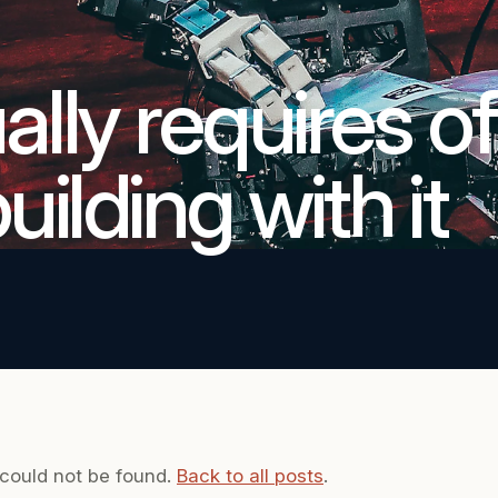
lly requires of
ilding with it
 could not be found.
Back to all posts
.