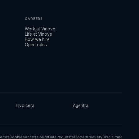
CAREERS
Work at Vinove
Life at Vinove
How we hire
Open roles
Invoicera
Agentra
erms
Cookies
Accessibility
Data requests
Modern slavery
Disclaimer