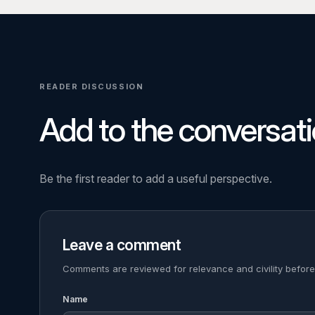
READER DISCUSSION
Add to the conversati
Be the first reader to add a useful perspective.
Leave a comment
Comments are reviewed for relevance and civility before
Name