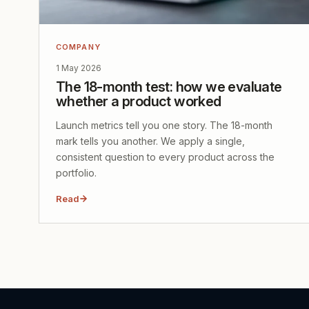
COMPANY
1 May 2026
The 18-month test: how we evaluate
whether a product worked
Launch metrics tell you one story. The 18-month
mark tells you another. We apply a single,
consistent question to every product across the
portfolio.
Read