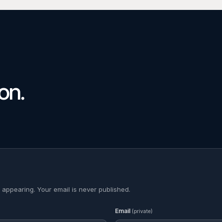
on.
 appearing. Your email is never published.
Email
(private)