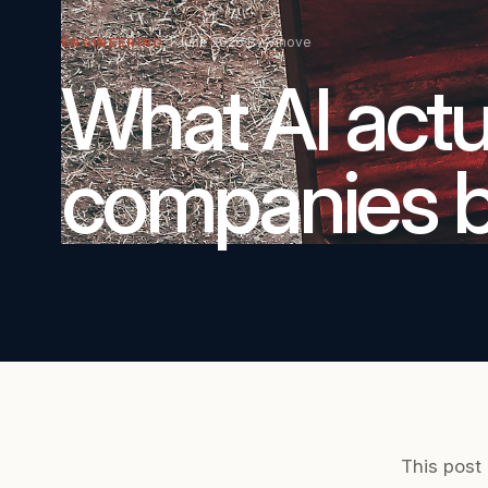
1 June 2026
By Vinove
ENGINEERING
What AI actua
companies bu
This post