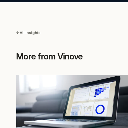
All insights
More from Vinove