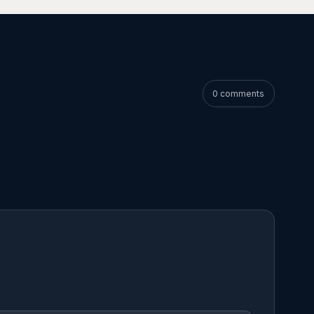
0 comments