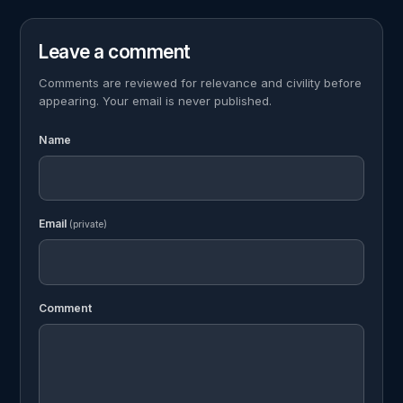
Leave a comment
Comments are reviewed for relevance and civility before
appearing. Your email is never published.
Name
Email
(private)
Comment