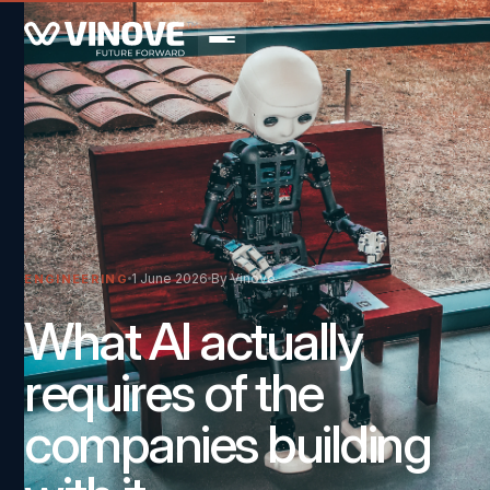
1 June 2026
By Vinove
ENGINEERING
What AI actually
requires of the
companies building