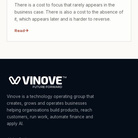
There is a cost to focus that rarely appears in the
business case. There is also a cost to the absence of
it, which appears later and is harder to reverse.
Read
Vinove is a technology operating group that
creates, grows and operates businesses
helping organisations build products, reach
customers, run work, automate finance and
apply AI.