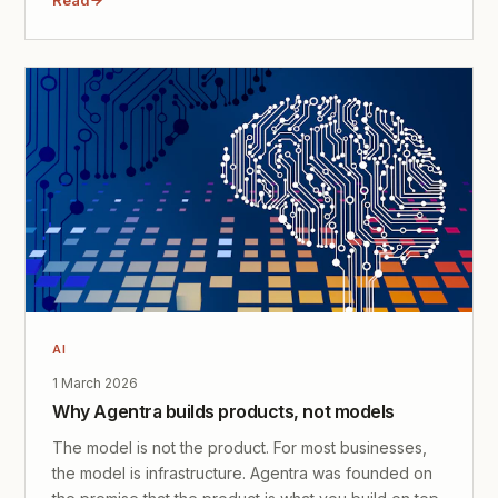
AI
1 March 2026
Why Agentra builds products, not models
The model is not the product. For most businesses,
the model is infrastructure. Agentra was founded on