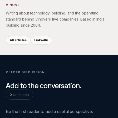
VINOVE
Writing about technology, building, and the operating
standard behind Vinove's five companies. Based in India,
building since 2004.
All articles
LinkedIn
READER DISCUSSION
Add to the conversation.
0 comments
Be the first reader to add a useful perspective.