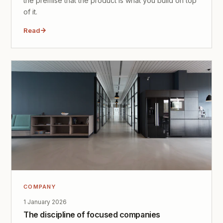
the premise that the product is what you build on top
of it.
Read
COMPANY
1 January 2026
The discipline of focused companies