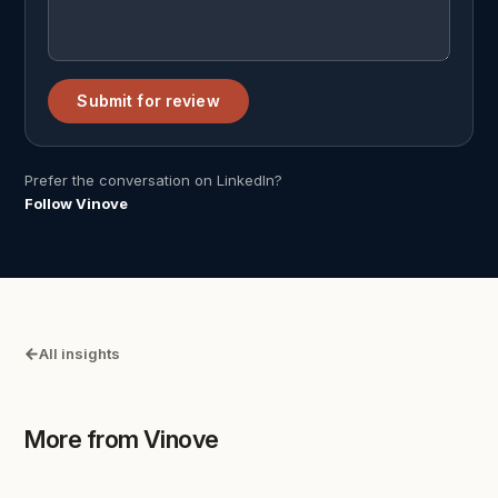
Submit for review
Prefer the conversation on LinkedIn?
Follow Vinove
All insights
More from Vinove