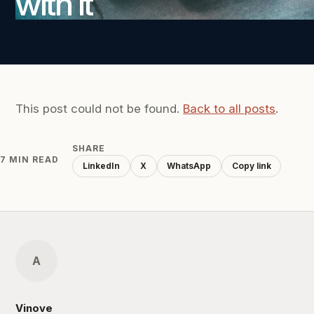
with it
This post could not be found.
Back to all posts
.
SHARE
7 MIN READ
LinkedIn
X
WhatsApp
Copy link
A
Vinove