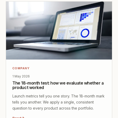
COMPANY
1 May 2026
The 18-month test: how we evaluate whether a
product worked
Launch metrics tell you one story. The 18-month mark
tells you another. We apply a single, consistent
question to every product across the portfolio.
Read