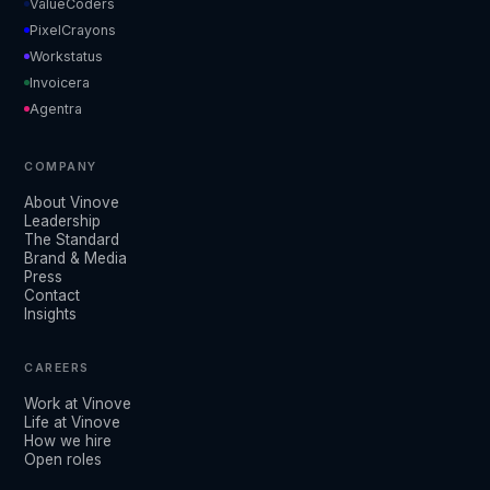
ValueCoders
PixelCrayons
Workstatus
Invoicera
Agentra
COMPANY
About Vinove
Leadership
The Standard
Brand & Media
Press
Contact
Insights
CAREERS
Work at Vinove
Life at Vinove
How we hire
Open roles