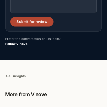
Submit for review
Prefer the conversation on LinkedIn?
Follow Vinove
All insights
More from Vinove