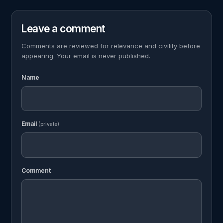
Leave a comment
Comments are reviewed for relevance and civility before
appearing. Your email is never published.
Name
Email
(private)
Comment