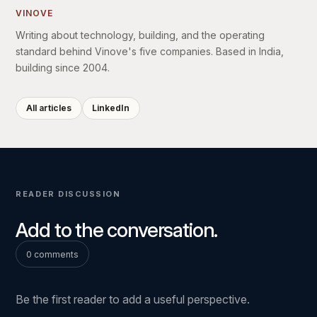
VINOVE
Writing about technology, building, and the operating
standard behind Vinove's five companies. Based in India,
building since 2004.
All articles
LinkedIn
READER DISCUSSION
Add to the conversation.
0 comments
Be the first reader to add a useful perspective.