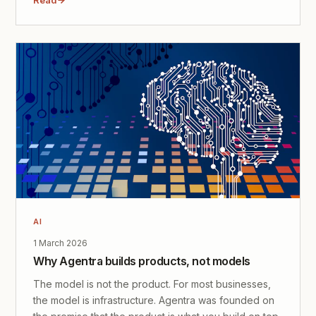
AI
1 March 2026
Why Agentra builds products, not models
The model is not the product. For most businesses,
the model is infrastructure. Agentra was founded on