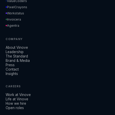
ValueCoders
PixelCrayons
Workstatus
Invoicera
Agentra
COMPANY
About Vinove
Leadership
The Standard
Brand & Media
Press
Contact
Insights
CAREERS
Work at Vinove
Life at Vinove
How we hire
Open roles