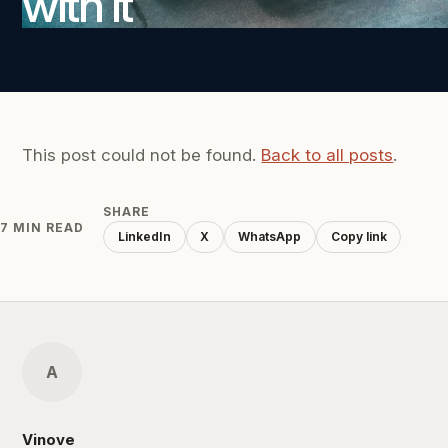
with it
This post could not be found.
Back to all posts
.
SHARE
7 MIN READ
LinkedIn
X
WhatsApp
Copy link
A
Vinove