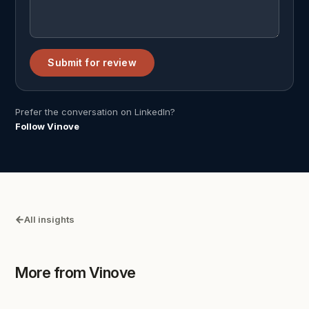
Submit for review
Prefer the conversation on LinkedIn?
Follow Vinove
All insights
More from Vinove