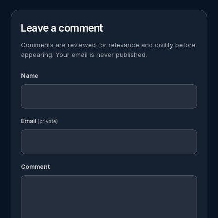
Leave a comment
Comments are reviewed for relevance and civility before
appearing. Your email is never published.
Name
Email
(private)
Comment