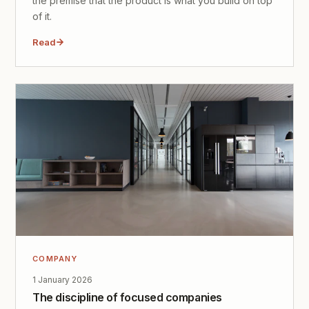
the premise that the product is what you build on top
of it.
Read
COMPANY
1 January 2026
The discipline of focused companies