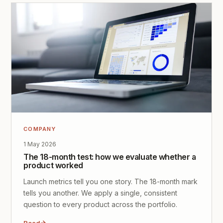
COMPANY
1 May 2026
The 18-month test: how we evaluate whether a
product worked
Launch metrics tell you one story. The 18-month mark
tells you another. We apply a single, consistent
question to every product across the portfolio.
Read