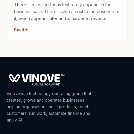
There is a cost to focus that rarely appears in the
business case. There is also a cost to the absence of
it, which appears later and is harder to reverse.
Read
Vinove is a technology operating group that
creates, grows and operates businesses
helping organisations build products, reach
customers, run work, automate finance and
apply AI.