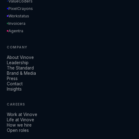
ValueCoders
PixelCrayons
Workstatus
Invoicera
Agentra
COMPANY
About Vinove
Leadership
The Standard
Brand & Media
Press
Contact
Insights
CAREERS
Work at Vinove
Life at Vinove
How we hire
Open roles