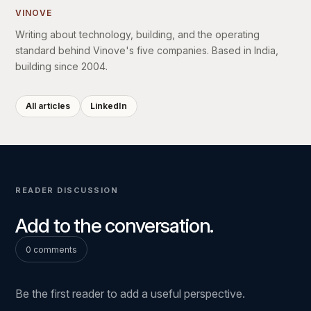
VINOVE
Writing about technology, building, and the operating
standard behind Vinove's five companies. Based in India,
building since 2004.
All articles
LinkedIn
READER DISCUSSION
Add to the conversation.
0 comments
Be the first reader to add a useful perspective.