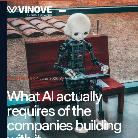
1 June 2026
By Vinove
ENGINEERING
What AI actually
requires of the
companies building