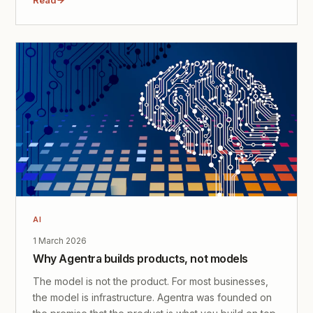
AI
1 March 2026
Why Agentra builds products, not models
The model is not the product. For most businesses,
the model is infrastructure. Agentra was founded on