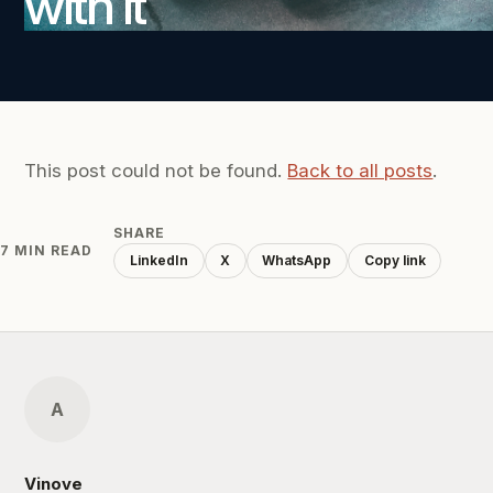
with it
This post could not be found.
Back to all posts
.
SHARE
7 MIN READ
LinkedIn
X
WhatsApp
Copy link
A
Vinove