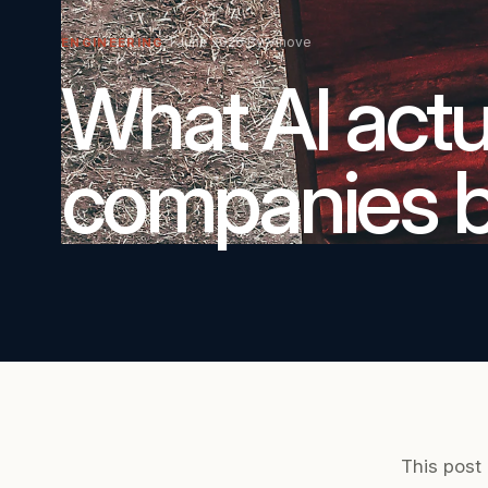
1 June 2026
By Vinove
ENGINEERING
What AI actua
companies bu
This post