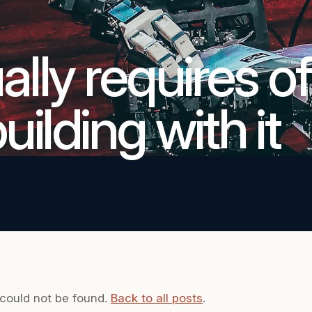
lly requires of
ilding with it
 could not be found.
Back to all posts
.