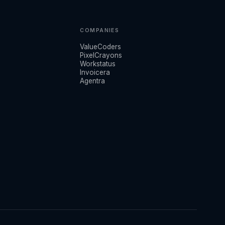
COMPANIES
ValueCoders
PixelCrayons
Workstatus
Invoicera
Agentra