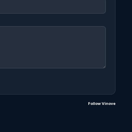
Follow Vinove