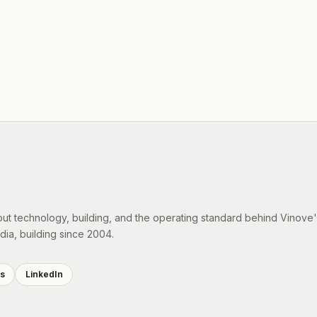
out technology, building, and the operating standard behind Vinove
dia, building since 2004.
es
LinkedIn