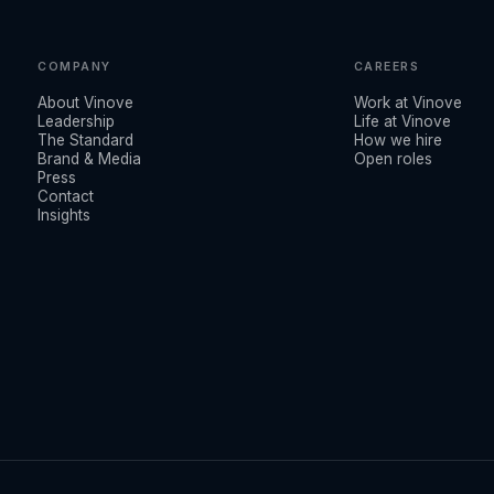
COMPANY
CAREERS
About Vinove
Work at Vinove
Leadership
Life at Vinove
The Standard
How we hire
Brand & Media
Open roles
Press
Contact
Insights