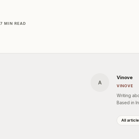
7 MIN READ
Vinove
A
VINOVE
Writing ab
Based in In
All articl