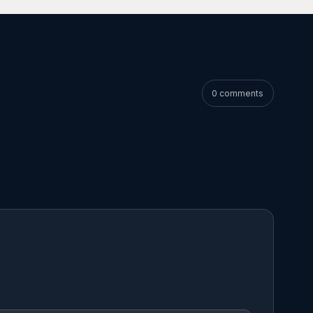
0 comments