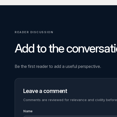
READER DISCUSSION
Add to the conversati
Be the first reader to add a useful perspective.
Leave a comment
Comments are reviewed for relevance and civility before
Name