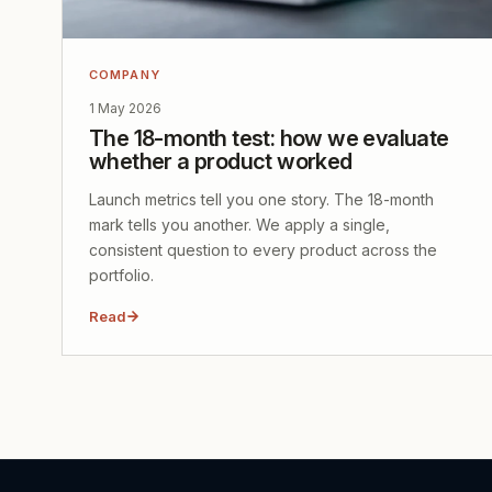
COMPANY
1 May 2026
The 18-month test: how we evaluate
whether a product worked
Launch metrics tell you one story. The 18-month
mark tells you another. We apply a single,
consistent question to every product across the
portfolio.
Read