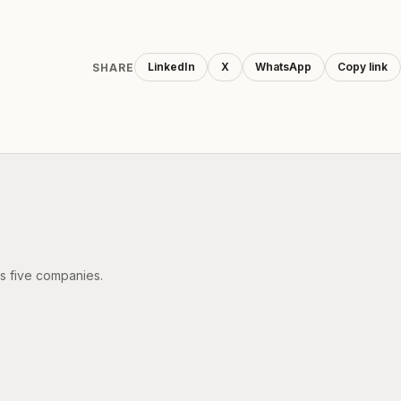
LinkedIn
X
WhatsApp
Copy link
SHARE
's five companies.