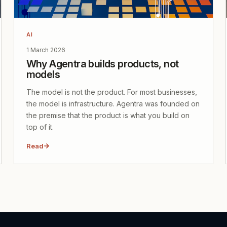
AI
1 March 2026
Why Agentra builds products, not
models
The model is not the product. For most businesses,
the model is infrastructure. Agentra was founded on
the premise that the product is what you build on
top of it.
Read