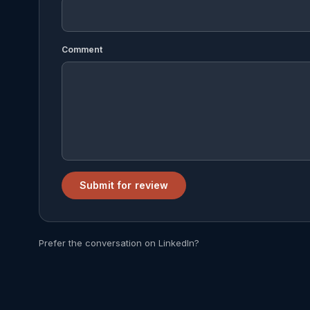
Comment
Submit for review
Prefer the conversation on LinkedIn?