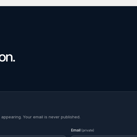
on.
 appearing. Your email is never published.
Email
(private)