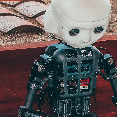
e
ip and how the work
ere your work can