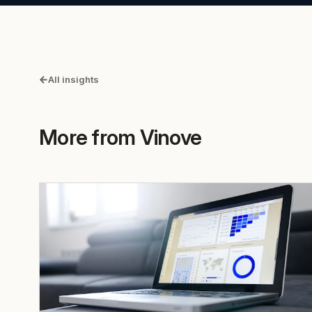
All insights
More from Vinove