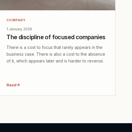
COMPANY
1 January 2026
The discipline of focused companies
There is a cost to focus that rarely appears in the
business case. There is also a cost to the absence
of it, which appears later and is harder to reverse.
Read