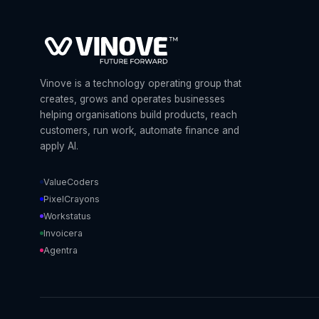
Vinove is a technology operating group that
creates, grows and operates businesses
helping organisations build products, reach
customers, run work, automate finance and
apply AI.
ValueCoders
PixelCrayons
Workstatus
Invoicera
Agentra