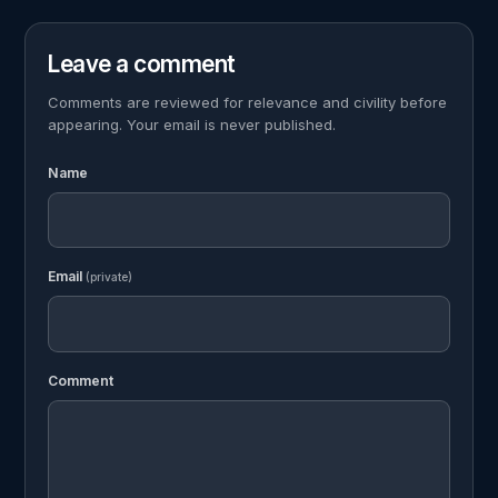
Leave a comment
Comments are reviewed for relevance and civility before
appearing. Your email is never published.
Name
Email
(private)
Comment