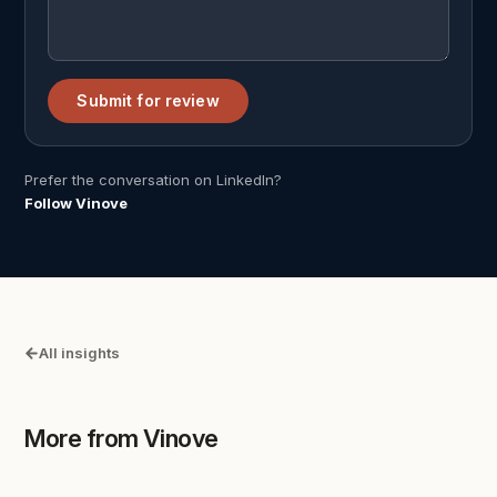
Submit for review
Prefer the conversation on LinkedIn?
Follow Vinove
All insights
More from Vinove