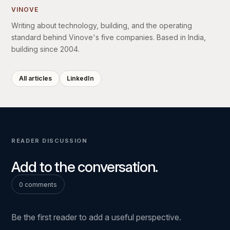
VINOVE
Writing about technology, building, and the operating
standard behind Vinove's five companies. Based in India,
building since 2004.
All articles
LinkedIn
READER DISCUSSION
Add to the conversation.
0 comments
Be the first reader to add a useful perspective.