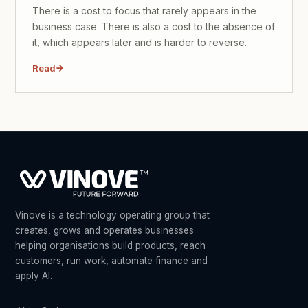
There is a cost to focus that rarely appears in the
business case. There is also a cost to the absence of
it, which appears later and is harder to reverse.
Read
Vinove is a technology operating group that
creates, grows and operates businesses
helping organisations build products, reach
customers, run work, automate finance and
apply AI.