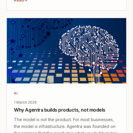
AI
1 March 2026
Why Agentra builds products, not models
The model is not the product. For most businesses,
the model is infrastructure. Agentra was founded on