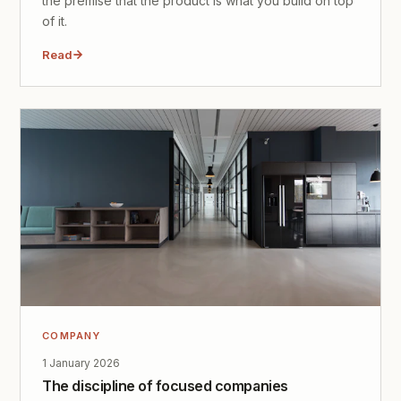
the premise that the product is what you build on top
of it.
Read
COMPANY
1 January 2026
The discipline of focused companies