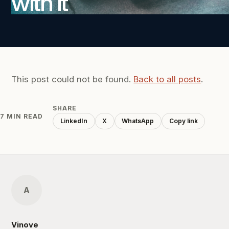
with it
This post could not be found.
Back to all posts
.
SHARE
7 MIN READ
LinkedIn
X
WhatsApp
Copy link
A
Vinove