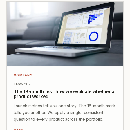
COMPANY
1 May 2026
The 18-month test: how we evaluate whether a
product worked
Launch metrics tell you one story. The 18-month mark
tells you another. We apply a single, consistent
question to every product across the portfolio.
Read