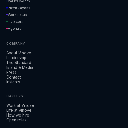
ValueCoders
PixelCrayons
Workstatus
Invoicera
Agentra
COMPANY
About Vinove
Leadership
The Standard
Brand & Media
Press
Contact
Insights
CAREERS
Work at Vinove
Life at Vinove
How we hire
Open roles