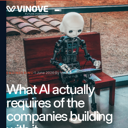
1 June 2026
By Vinove
ENGINEERING
What AI actually
requires of the
companies building