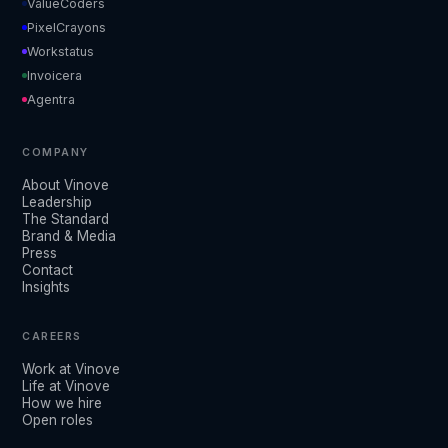
ValueCoders
PixelCrayons
Workstatus
Invoicera
Agentra
COMPANY
About Vinove
Leadership
The Standard
Brand & Media
Press
Contact
Insights
CAREERS
Work at Vinove
Life at Vinove
How we hire
Open roles