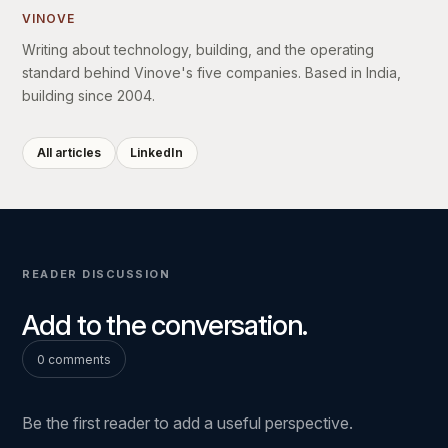
VINOVE
Writing about technology, building, and the operating
standard behind Vinove's five companies. Based in India,
building since 2004.
All articles
LinkedIn
READER DISCUSSION
Add to the conversation.
0 comments
Be the first reader to add a useful perspective.