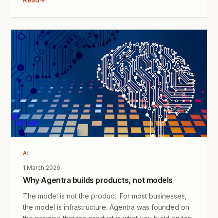
AI
1 March 2026
Why Agentra builds products, not models
The model is not the product. For most businesses,
the model is infrastructure. Agentra was founded on