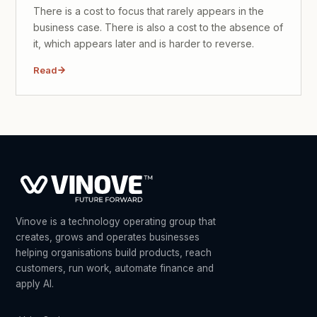
There is a cost to focus that rarely appears in the
business case. There is also a cost to the absence of
it, which appears later and is harder to reverse.
Read
Vinove is a technology operating group that
creates, grows and operates businesses
helping organisations build products, reach
customers, run work, automate finance and
apply AI.