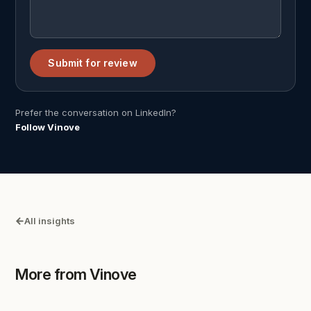
Submit for review
Prefer the conversation on LinkedIn?
Follow Vinove
All insights
More from Vinove