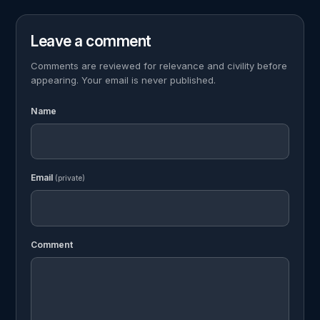
Leave a comment
Comments are reviewed for relevance and civility before
appearing. Your email is never published.
Name
Email
(private)
Comment