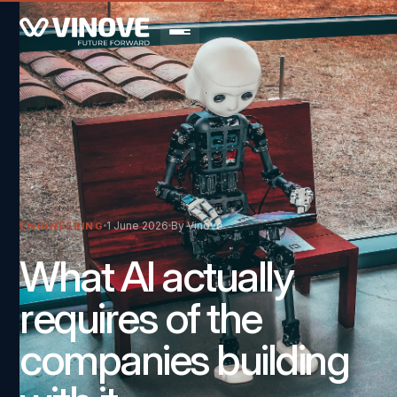
1 June 2026
By Vinove
ENGINEERING
What AI actually
requires of the
companies building