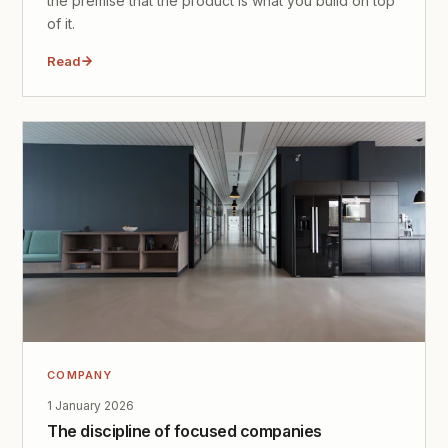
the premise that the product is what you build on top
of it.
Read
COMPANY
1 January 2026
The discipline of focused companies