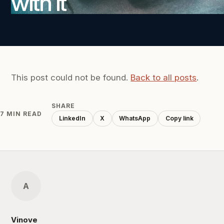
with it
This post could not be found.
Back to all posts
.
SHARE
7 MIN READ
LinkedIn
X
WhatsApp
Copy link
A
Vinove