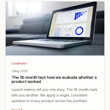
COMPANY
1 May 2026
The 18-month test: how we evaluate whether a
product worked
Launch metrics tell you one story. The 18-month mark
tells you another. We apply a single, consistent
question to every product across the portfolio.
Read